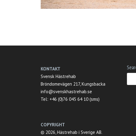
Sear
KONTAKT
Svensk Hästrehab
Bröndomevägen 217, Kungsbacka
info@svenskhastrehab.se
Tel: +46 (0)76 045 64 10 (sms)
COPYRIGHT
© 2026, Hästrehab i Sverige AB.