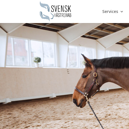
Services