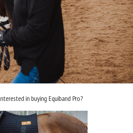
Interested in buying Equiband Pro?