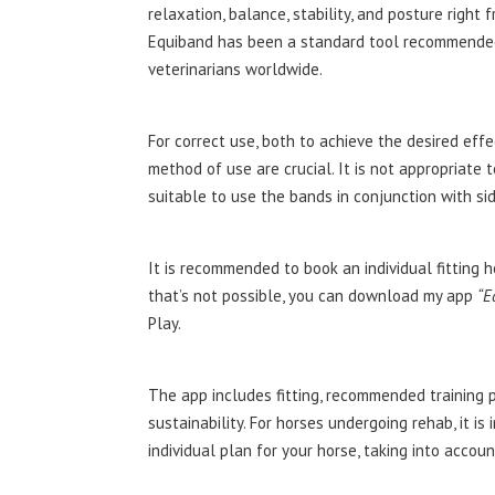
relaxation, balance, stability, and posture right 
Equiband has been a standard tool recommended
veterinarians worldwide.
For correct use, both to achieve the desired effe
method of use are crucial. It is not appropriate
suitable to use the bands in conjunction with sid
It is recommended to book an individual fitting
that’s not possible, you can download my app
“E
Play.
The app includes fitting, recommended training 
sustainability. For horses undergoing rehab, it 
individual plan for your horse, taking into accou