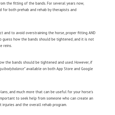
from the fitting of the bands. For several years now,
 for both prehab and rehab by therapists and
ct and to avoid overstraining the horse, proper fitting AND
 to guess how the bands should be tightened, and it is not
e reins.
 how the bands should be tightened and used. However, if
quibodybalance”
available on both App Store and Google
plans, and much more that can be useful for your horse’s
is important to seek help from someone who can create an
nt injuries and the overall rehab program.