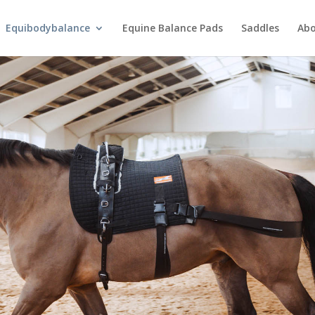
Equibodybalance
Equine Balance Pads
Saddles
Ab