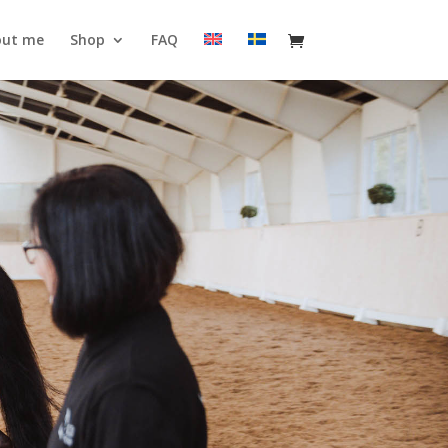
out me
Shop
FAQ