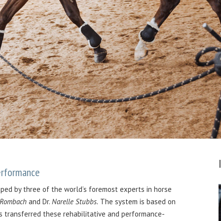
Performance
oped by three of the world’s foremost experts in horse
 Rombach
and Dr.
Narelle Stubbs.
The system is based on
s transferred these rehabilitative and performance-