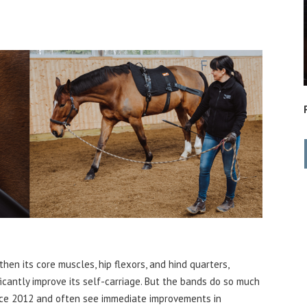
en its core muscles, hip flexors, and hind quarters,
icantly improve its self-c
arriage. But the bands do so much
nce 2012 and often see immediate improvements in