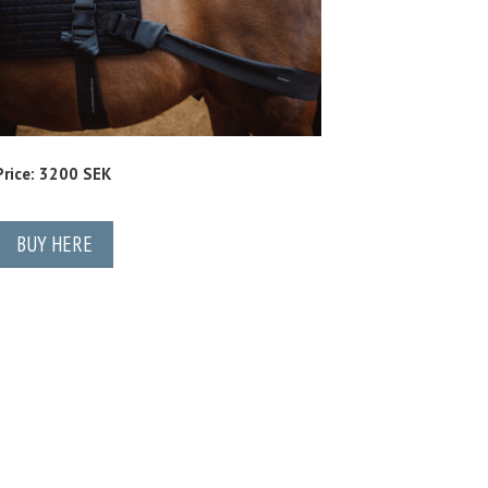
Price: 3200 SEK
BUY HERE