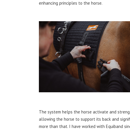
enhancing principles to the horse.
The system helps the horse activate and strength
allowing the horse to support its back and signif
more than that. I have worked with Equiband si