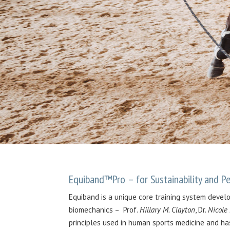
Equiband™Pro – for Sustainability and 
Equiband is a unique core training system devel
biomechanics – Prof.
Hillary M. Clayton
, Dr.
Nicole
principles used in human sports medicine and ha