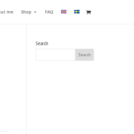
out me
Shop
FAQ
Search