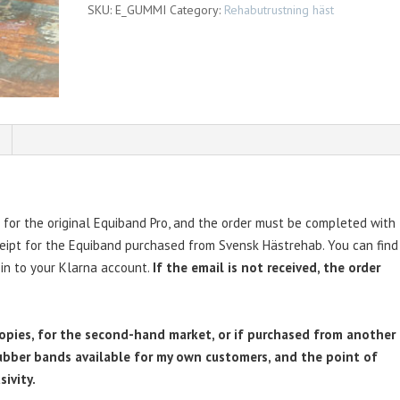
SKU:
E_GUMMI
Category:
Rehabutrustning häst
for the original Equiband Pro, and the order must be completed with
ceipt for the Equiband purchased from Svensk Hästrehab. You can find
 in to your Klarna account.
If the email is not received, the order
copies, for the second-hand market, or if purchased from another
 rubber bands available for my own customers, and the point of
sivity.