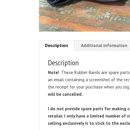
Description
Additional information
Description
Note!
These Rubber Bands are spare parts 
an email containing a screenshot of the re
the receipt for your purchase when you log
will be cancelled.
I do not provide spare parts for making 
retailer. I only have a limited number of
selling exclusively is to stick to the exclu