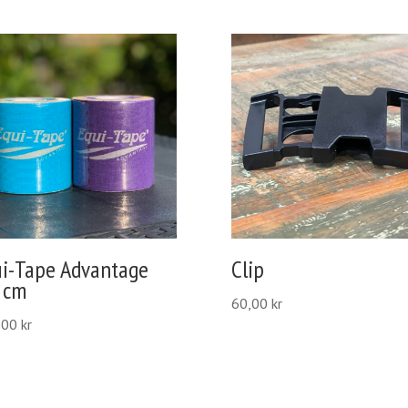
ui-Tape Advantage
Clip
 cm
60,00
kr
,00
kr