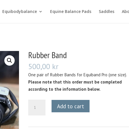
Equibodybalance
Equine Balance Pads
Saddles
Ab
Rubber Band
500,00
kr
One pair of Rubber Bands for Equiband Pro (one size).
Please note that this order must be completed
according to the information below.
Rubber
Add to cart
Band
quantity