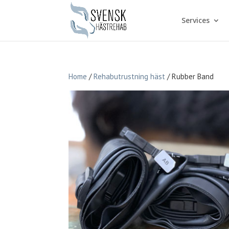
Services
Home
/
Rehabutrustning häst
/ Rubber Band