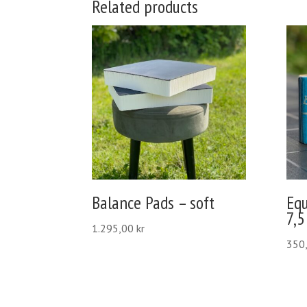
Related products
Balance Pads – soft
Eq
7,5
1.295,00
kr
350