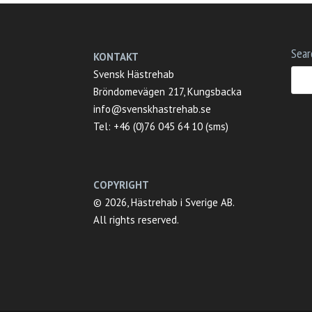
Sear
KONTAKT
Svensk Hästrehab
Bröndomevägen 217, Kungsbacka
info@svenskhastrehab.se
Tel: +46 (0)76 045 64 10 (sms)
COPYRIGHT
© 2026, Hästrehab i Sverige AB.
All rights reserved.