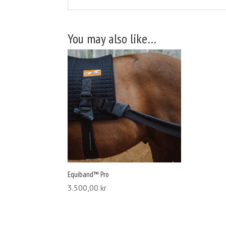
You may also like…
Equiband™ Pro
3.500,00
kr